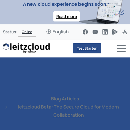
A new cloud experience begins soon.
Read more
English
Status:
Online
Test Starten
Blog Articles
leitzcloud Beta: The Secure Cloud for Modern
Collaboration