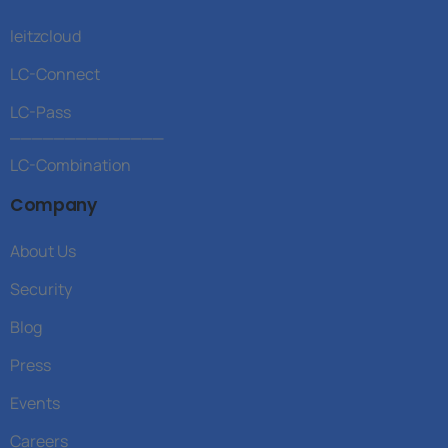
leitzcloud
LC-Connect
LC-Pass
______________
LC-Combination
Company
About Us
Security
Blog
Press
Events
Careers