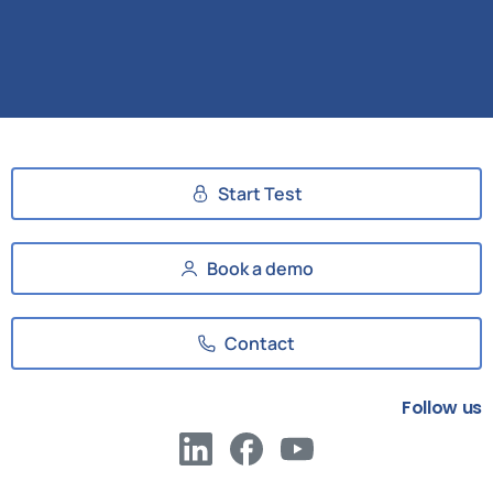
Start Test
Book a demo
Contact
Follow us