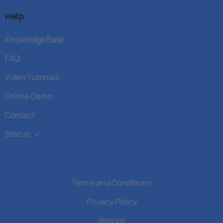
Help
Knowledge Base
FAQ
Video Tutorials
Online Demo
Contact
Status
Terms and Conditions
Privacy Policy
Imprint