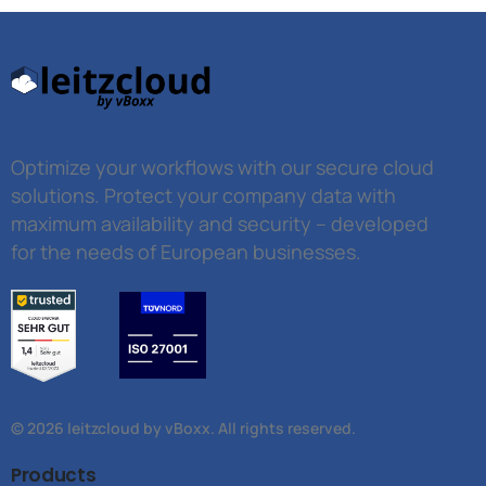
Optimize your workflows with our secure cloud
solutions. Protect your company data with
maximum availability and security – developed
for the needs of European businesses.
© 2026 leitzcloud by vBoxx. All rights reserved.
Products