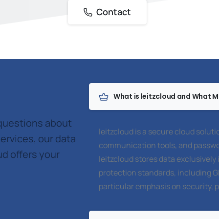
Contact
What is leitzcloud and What Ma
 questions about
leitzcloud is a secure cloud soluti
ervices, our data
communication tools, and passwo
ud offers your
leitzcloud stores data exclusivel
protection standards, including 
particular emphasis on security, 