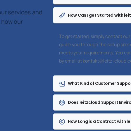
our services and
How Can I get Started with lei
r how our
To get started, simply contact our
guide you through the setup proce
meets your requirements. You can
by email at
kontakt@leitz-cloud.
What Kind of Customer Suppor
Does leitzcloud Support Envir
How Long is a Contract with le