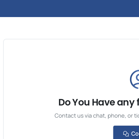
Do You Have any 
Contact us via chat, phone, or ti
Co