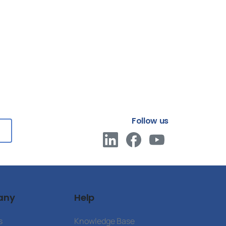
Follow us
any
Help
s
Knowledge Base