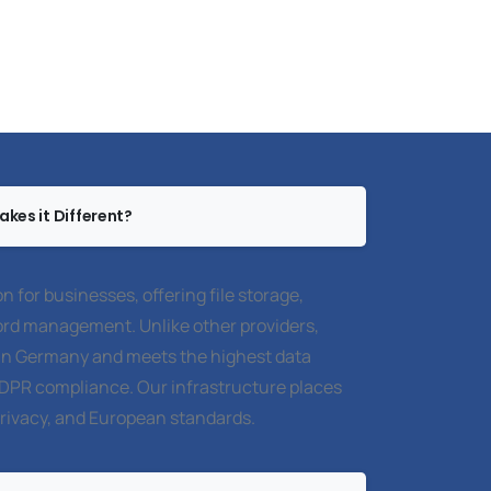
kes it Different?
on for businesses, offering file storage,
rd management. Unlike other providers,
y in Germany and meets the highest data
GDPR compliance. Our infrastructure places
privacy, and European standards.