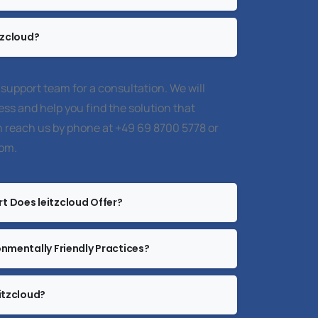
tzcloud?
 support team for a consultation. We will
ss and help you find the solution that
 reach us by phone at +49 69 8700 5778 or
com
.
t Does leitzcloud Offer?
onmentally Friendly Practices?
itzcloud?