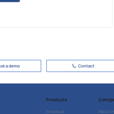
ok a demo
Contact
Products
Comp
leitzcloud
About U