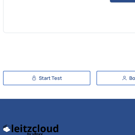
Start Test
Bo