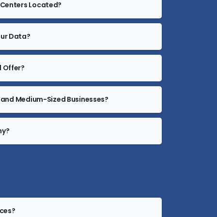
a Centers Located?
our Data?
 Offer?
all and Medium-Sized Businesses?
ny?
ices?