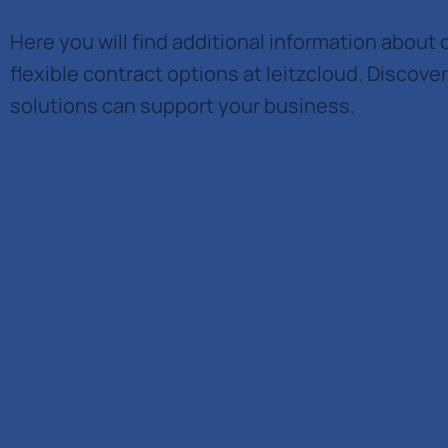
Here you will find additional information about 
flexible contract options at leitzcloud. Discove
solutions can support your business.