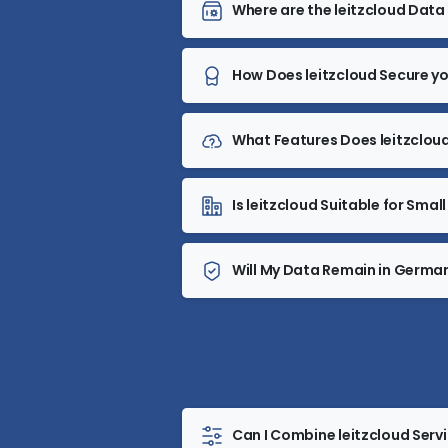
Where are the leitzcloud Dat
How Does leitzcloud Secure y
What Features Does leitzcloud
Is leitzcloud Suitable for Sm
Will My Data Remain in Germa
Can I Combine leitzcloud Serv