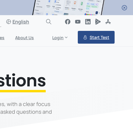
English
Start Test
es
About Us
Login
stions
s, with a clear focus
 asked questions and