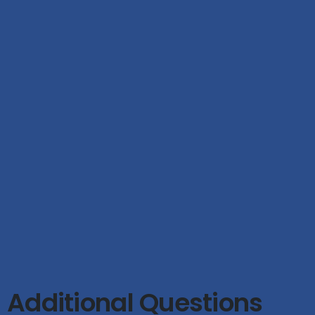
Additional Questions