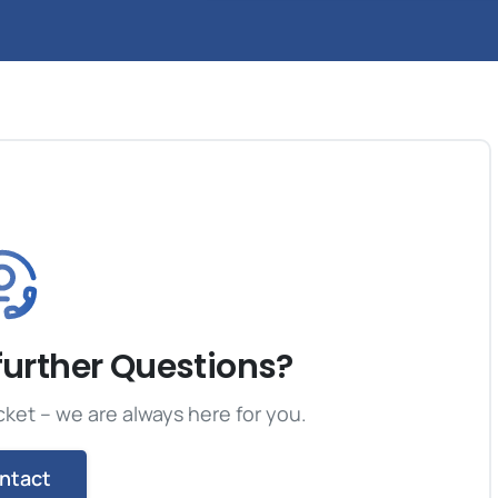
further Questions?
cket – we are always here for you.
ntact