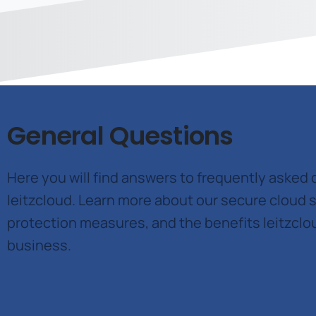
General Questions
Here you will find answers to frequently asked
leitzcloud. Learn more about our secure cloud s
protection measures, and the benefits leitzclo
business.