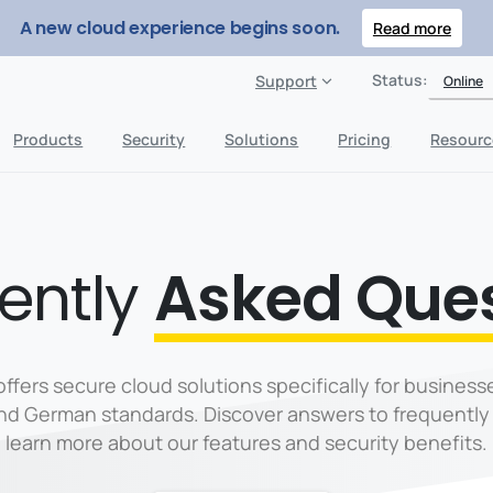
A new cloud experience begins soon.
Read more
Status:
Support
Online
Products
Security
Solutions
Pricing
Resourc
ently
Asked Que
offers secure cloud solutions specifically for businesse
and German standards. Discover answers to frequently
learn more about our features and security benefits.