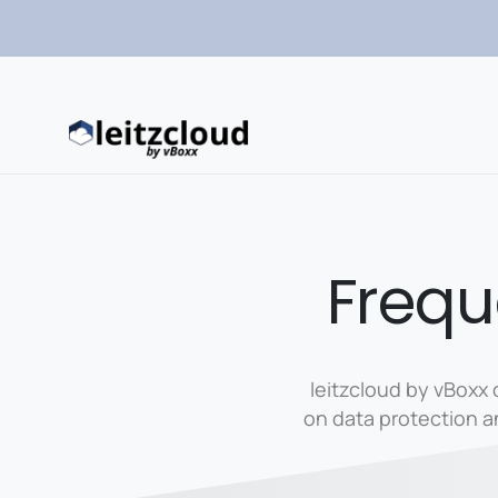
Frequ
leitzcloud by vBoxx 
on data protection 