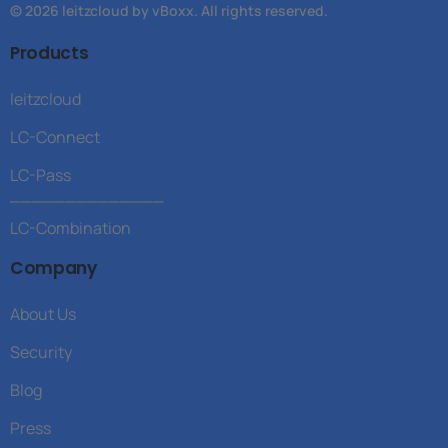
© 2026 leitzcloud by vBoxx. All rights reserved.
Products
leitzcloud
LC-Connect
LC-Pass
______________
LC-Combination
Company
About Us
Security
Blog
Press