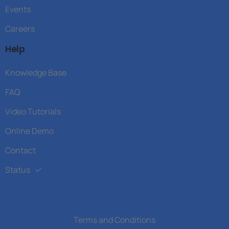
Events
Careers
Help
Knowledge Base
FAQ
Video Tutorials
Online Demo
Contact
Status
Terms and Conditions