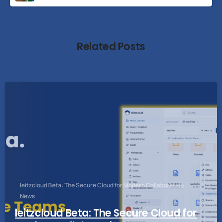
Related Posts
leitzcloud Beta: The Secure Cloud for Modern Collaboration
News
leitzcloud Beta: The Secure Cloud for