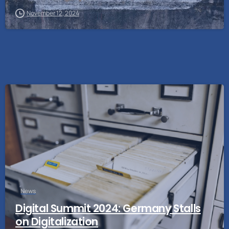
November 12, 2024
News
Digital Summit 2024: Germany Stalls
on Digitalization