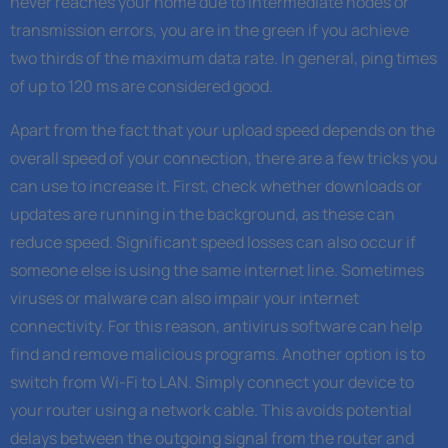
never reaches your home due to intermediate nodes or
transmission errors, you are in the green if you achieve
two thirds of the maximum data rate. In general, ping times
of up to 120 ms are considered good.
Apart from the fact that your upload speed depends on the
overall speed of your connection, there are a few tricks you
can use to increase it. First, check whether downloads or
updates are running in the background, as these can
reduce speed. Significant speed losses can also occur if
someone else is using the same internet line. Sometimes
viruses or malware can also impair your internet
connectivity. For this reason, antivirus software can help
find and remove malicious programs. Another option is to
switch from Wi-Fi to LAN. Simply connect your device to
your router using a network cable. This avoids potential
delays between the outgoing signal from the router and