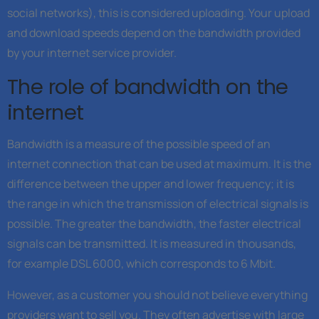
social networks), this is considered uploading. Your upload
and download speeds depend on the bandwidth provided
by your internet service provider.
The role of bandwidth on the
internet
Bandwidth is a measure of the possible speed of an
internet connection that can be used at maximum. It is the
difference between the upper and lower frequency; it is
the range in which the transmission of electrical signals is
possible. The greater the bandwidth, the faster electrical
signals can be transmitted. It is measured in thousands,
for example DSL 6000, which corresponds to 6 Mbit.
However, as a customer you should not believe everything
providers want to sell you. They often advertise with large