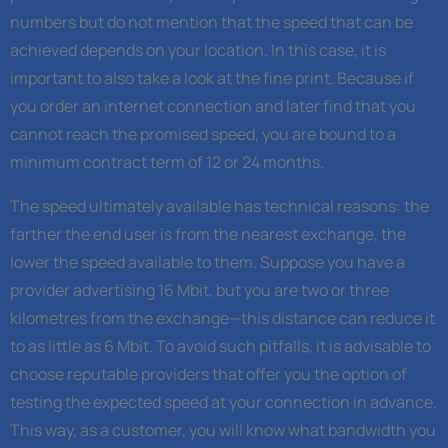
numbers but do not mention that the speed that can be
achieved depends on your location. In this case, it is
important to also take a look at the fine print. Because if
you order an internet connection and later find that you
cannot reach the promised speed, you are bound to a
minimum contract term of 12 or 24 months.
The speed ultimately available has technical reasons: the
farther the end user is from the nearest exchange, the
lower the speed available to them. Suppose you have a
provider advertising 16 Mbit, but you are two or three
kilometres from the exchange—this distance can reduce it
to as little as 6 Mbit. To avoid such pitfalls, it is advisable to
choose reputable providers that offer you the option of
testing the expected speed at your connection in advance.
This way, as a customer, you will know what bandwidth you