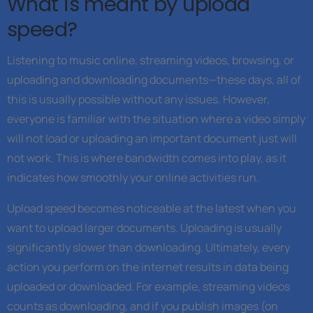
What is meant by upload
speed?
Listening to music online, streaming videos, browsing, or
uploading and downloading documents—these days, all of
this is usually possible without any issues. However,
everyone is familiar with the situation where a video simply
will not load or uploading an important document just will
not work. This is where bandwidth comes into play, as it
indicates how smoothly your online activities run.
Upload speed becomes noticeable at the latest when you
want to upload larger documents. Uploading is usually
significantly slower than downloading. Ultimately, every
action you perform on the internet results in data being
uploaded or downloaded. For example, streaming videos
counts as downloading, and if you publish images (on