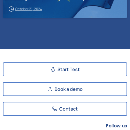
October 21, 2024
Start Test
Book a demo
Contact
Follow us