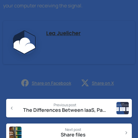
your computer receiving the signal.
Lea Juelicher
Share on Facebook
Share on X
Previous post
The Differences Between IaaS, PaaS, and SaaS
Next post
Share files