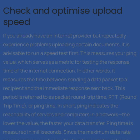
Check and optimise upload
speed
If you already have an internet provider but repeatedly
experience problems uploading certain documents, it is
advisable to run a speed test first. This measures your ping
value, which serves as a metric for testing the response
time of the internet connection. In other words, it
measures the time between sending a data packet to a
recipient and the immediate response sent back. This
period is referred to as packet round-trip time, RTT (Round
Trip Time), or ping time. In short, ping indicates the
reachability of servers and computers in a network—the
lower the value, the faster your data transfer. Ping time is
measured in milliseconds. Since the maximum data rate