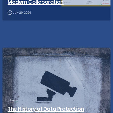
Modern Collaboration
July 29, 2026
News
The History of Data Protection