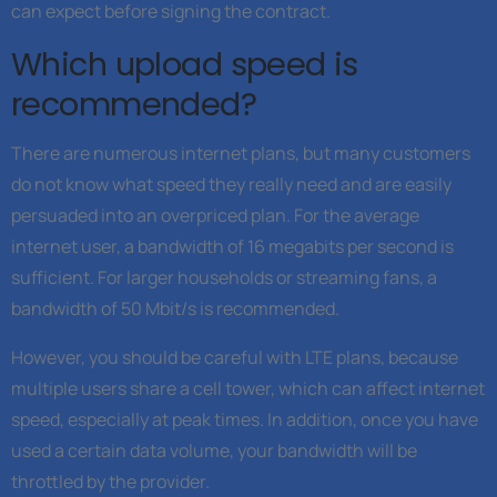
can expect before signing the contract.
Which upload speed is
recommended?
There are numerous internet plans, but many customers
do not know what speed they really need and are easily
persuaded into an overpriced plan. For the average
internet user, a bandwidth of 16 megabits per second is
sufficient. For larger households or streaming fans, a
bandwidth of 50 Mbit/s is recommended.
However, you should be careful with LTE plans, because
multiple users share a cell tower, which can affect internet
speed, especially at peak times. In addition, once you have
used a certain data volume, your bandwidth will be
throttled by the provider.