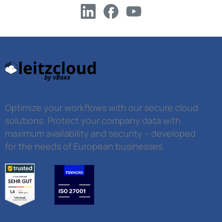
Optimize your workflows with our secure cloud
solutions. Protect your company data with
maximum availability and security – developed
for the needs of European businesses.