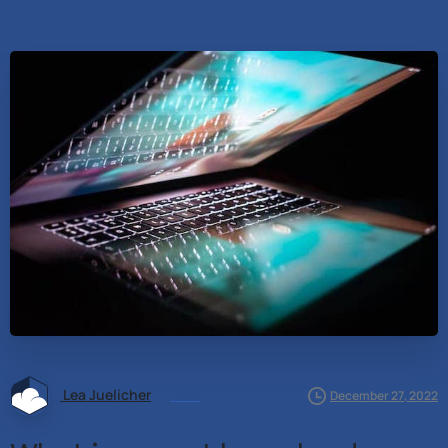
Lea Juelicher
News
December 27, 2022