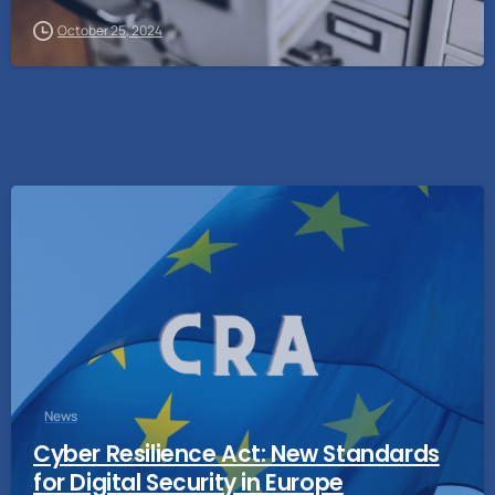
October 25, 2024
News
Cyber Resilience Act: New Standards
for Digital Security in Europe