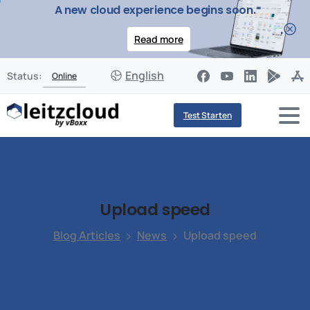
A new cloud experience begins soon.
Read more
English
Status:
Online
Test Starten
Upload
speed
Blog Articles
News
Upload speed