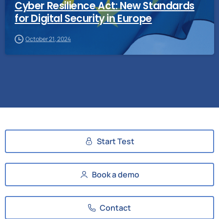
Cyber Resilience Act: New Standards
for Digital Security in Europe
October 21, 2024
Start Test
Book a demo
Contact