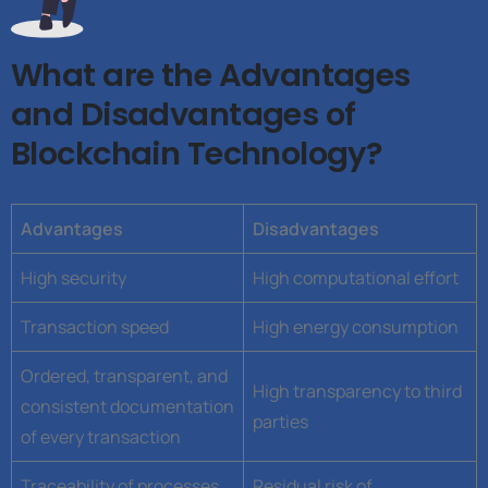
What are the Advantages
and Disadvantages of
Blockchain Technology?
Advantages
Disadvantages
High security
High computational effort
Transaction speed
High energy consumption
Ordered, transparent, and
High transparency to third
consistent documentation
parties
of every transaction
Traceability of processes
Residual risk of