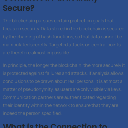
Secure?
The blockchain pursues certain protection goals that
focus on security. Data stored in the blockchain is secured
by the chaining of hash functions, so that data cannot be
manipulated secretly. Targeted attacks on central points
are therefore almost impossible.
In principle, the longer the blockchain, the more securely it
is protected against failures and attacks. If analysis allows
conclusions to be drawn about real persons, it is at most a
matter of pseudonymity, as users are only visible via keys.
Communication partners are authenticated regarding
their identity within the network to ensure that they are
indeed the person specified.
What is the Connection to