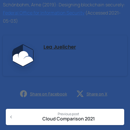
Schönbohm, Arne (2019): Designing blockchain securely:
Federal Office for Information Security
(Accessed 2021-
05-03)
Lea Juelicher
Share on Facebook
Share on X
Previous post
Cloud Comparison 2021