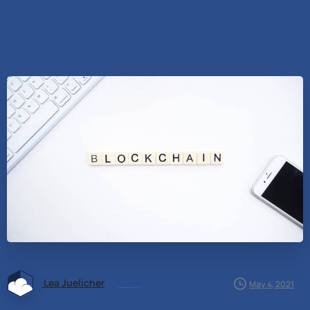
Lea Juelicher
News
May 4, 2021