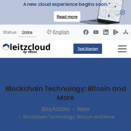
A new cloud experience begins soon.
Read more
English
Status:
Online
Test Starten
Blockchain
Technology:
Bitcoin
and
More
Blog Articles
News
Blockchain Technology: Bitcoin and More