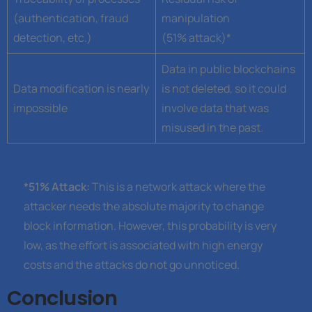
(authentication, fraud
manipulation
detection, etc.)
(51% attack)*
Data in public blockchains
Data modification is nearly
is not deleted, so it could
impossible
involve data that was
misused in the past.
*51% Attack:
This is a network attack where the
attacker needs the absolute majority to change
block information. However, this probability is very
low, as the effort is associated with high energy
costs and the attacks do not go unnoticed.
Conclusion