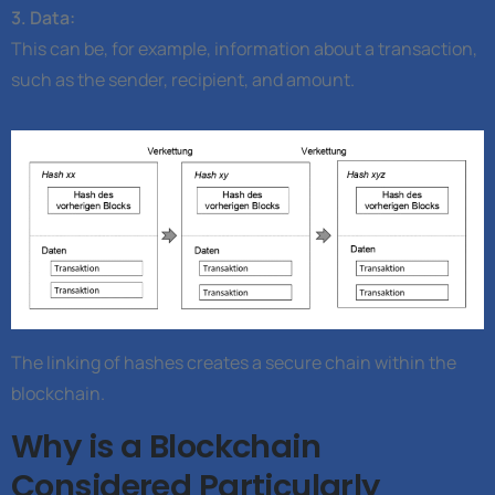
3. Data:
This can be, for example, information about a transaction,
such as the sender, recipient, and amount.
The linking of hashes creates a secure chain within the
blockchain.
Why is a Blockchain
Considered Particularly