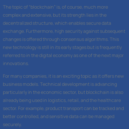
The topic of “blockchain” is, of course, much more
complex and extensive, but its strength lies in the
decentralized structure, which enables secure data
exchange. Furthermore, high security against subsequent
changes is offered through consensus algorithms. This
new technology is still in its early stages but is frequently
referred to in the digital economy as one of the next major
innovations.
For many companies, it is an exciting topic as it offers new
business models. Technical development is advancing
particularly in the economic sector, but blockchain is also
already being used in logistics, retail, and the healthcare
sector. For example, product transport can be tracked and
better controlled, and sensitive data can be managed
securely.