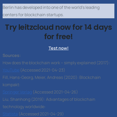
Berlin has developed into one of the world’s leading
centers for blockchain startups.
Try leitzcloud now for 14 days
for free!
Test now!
Sources:
How does the blockchain work – simply explained (2017):
YouTube
(Accessed 2021-04-23)
Fill, Hans-Georg, Meier, Andreas (2020): Blockchain
kompakt:
Springer Verlag
(Accessed 2021-04-26)
Liu, Shanhong (2019): Advantages of blockchain
technology worldwide:
Statista
(Accessed 2021-04-29)