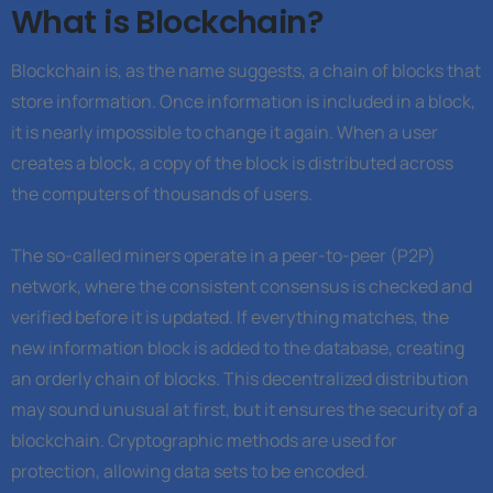
What is Blockchain?
Blockchain is, as the name suggests, a chain of blocks that
store information. Once information is included in a block,
it is nearly impossible to change it again. When a user
creates a block, a copy of the block is distributed across
the computers of thousands of users.
The so-called miners operate in a peer-to-peer (P2P)
network, where the consistent consensus is checked and
verified before it is updated. If everything matches, the
new information block is added to the database, creating
an orderly chain of blocks. This decentralized distribution
may sound unusual at first, but it ensures the security of a
blockchain. Cryptographic methods are used for
protection, allowing data sets to be encoded.