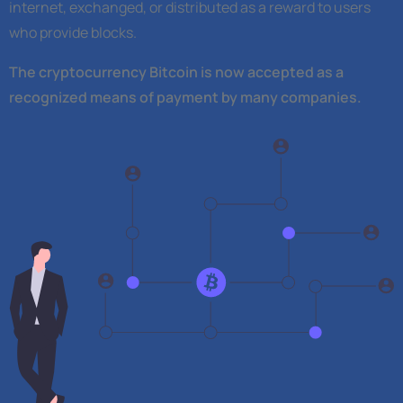
internet, exchanged, or distributed as a reward to users
who provide blocks.
The cryptocurrency Bitcoin is now accepted as a
recognized means of payment by many companies.