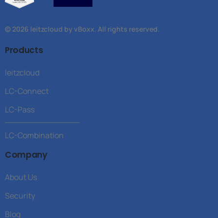
© 2026 leitzcloud by vBoxx. All rights reserved.
Products
leitzcloud
LC-Connect
LC-Pass
______________
LC-Combination
Company
About Us
Security
Blog