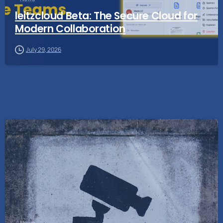
leitzcloud Beta: The Secure Cloud for
Modern Collaboration
July 29, 2026
News