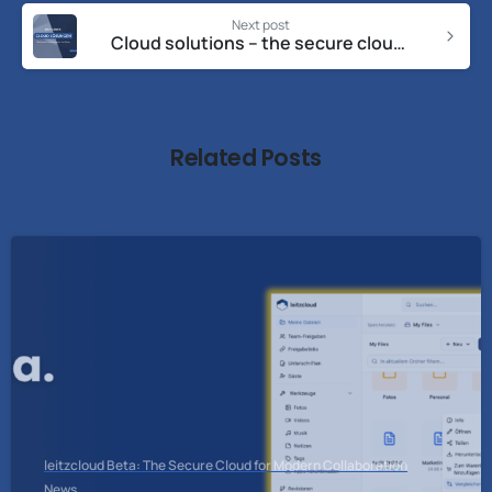
Next post
Cloud solutions – the secure cloud solution for your data
Related Posts
leitzcloud Beta: The Secure Cloud for Modern Collaboration
News