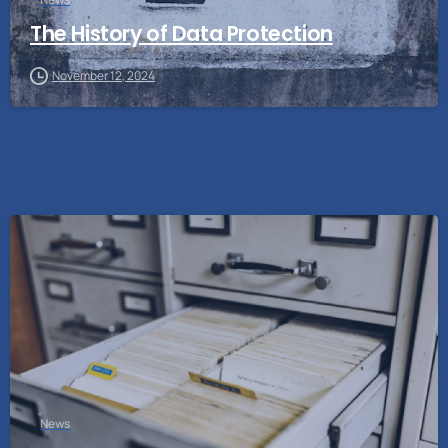
The History of Data Protection
November 12, 2024
News