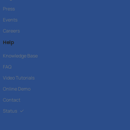
Press
Events
Careers
Help
Knowledge Base
FAQ
Video Tutorials
Online Demo
Contact
Status