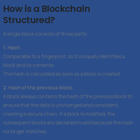
How is a Blockchain
Structured?
A single block consists of three parts:
1. Hash:
Comparable to a fingerprint, as it uniquely identifies a
block and its contents.
The hash is calculated as soon as a block is created.
2. Hash of the previous block:
A block always contains the hash of the previous block to
ensure that the data is unchanged and consistent,
creating a secure chain. If a block is modified, the
subsequent blocks are declared invalid because the hash
no longer matches.