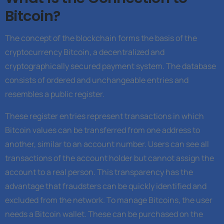
Bitcoin?
The concept of the blockchain forms the basis of the
cryptocurrency Bitcoin, a decentralized and
cryptographically secured payment system. The database
consists of ordered and unchangeable entries and
resembles a public register.
These register entries represent transactions in which
Bitcoin values can be transferred from one address to
another, similar to an account number. Users can see all
transactions of the account holder but cannot assign the
account to a real person. This transparency has the
advantage that fraudsters can be quickly identified and
excluded from the network. To manage Bitcoins, the user
needs a Bitcoin wallet. These can be purchased on the