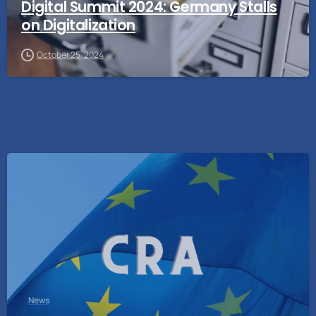
Digital Summit 2024: Germany Stalls
on Digitalization
October 25, 2024
News