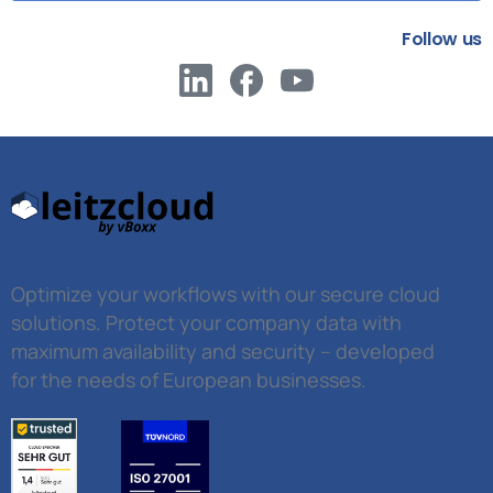
Follow us
Optimize your workflows with our secure cloud
solutions. Protect your company data with
maximum availability and security – developed
for the needs of European businesses.