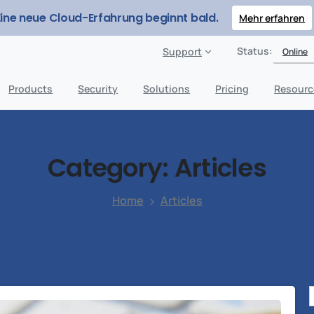
Eine neue Cloud-Erfahrung beginnt bald.
Mehr erfahren
Status:
Support
Online
Products
Security
Solutions
Pricing
Resourc
Category:
Articles
Home
Articles