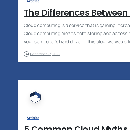
Articles
The Differences Between
Cloud computing is a service that is gaining inc
Cloud computing means both storing and accessing
your computer’s hard drive. In this blog, we would li
December 27, 2022
Articles
5 Common Cloud Myths