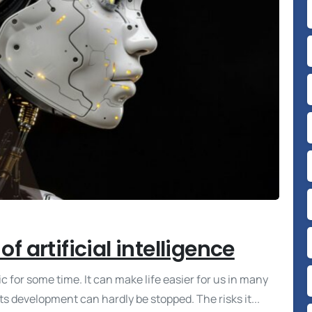
f artificial intelligence
ic for some time. It can make life easier for us in many
ts development can hardly be stopped. The risks it...