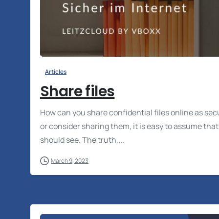
Articles
Share files
How can you share confidential files online as sec
or consider sharing them, it is easy to assume tha
should see. The truth,...
March 9, 2023