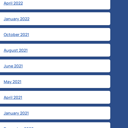
April 2022
January 2022
October 2021
August 2021
June 2021
May 2021
April 2021
January 2021