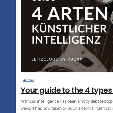
Articles
Your guide to the 4 types o
Artificial intelligence has been a hotly debated top
ways. It has now taken on such a central role that i