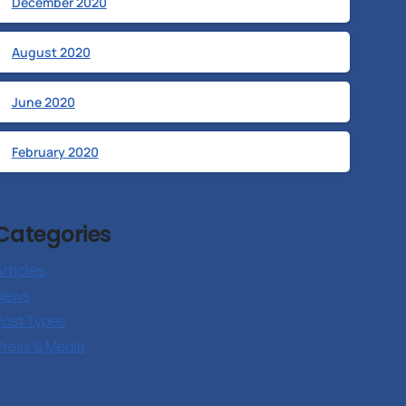
December 2020
August 2020
June 2020
February 2020
Categories
rticles
News
Post Types
Press & Media