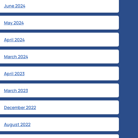
June 2024
May 2024
April 2024
March 2024
April 2023
March 2023
December 2022
August 2022