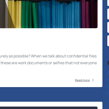
urely as possible? When we talk about confidential files
t these are work documents or selfies that not everyone
A
Read more