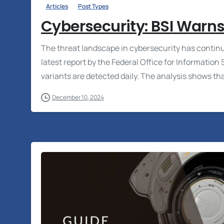
Articles
Post Types
Cybersecurity: BSI Warns
The threat landscape in cybersecurity has continu
latest report by the Federal Office for Informatio
variants are detected daily. The analysis shows that
December 10, 2024