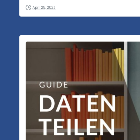
April 25, 2023