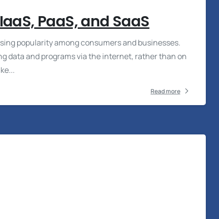
 IaaS, PaaS, and SaaS
reasing popularity among consumers and businesses.
 data and programs via the internet, rather than on
ke...
Read more