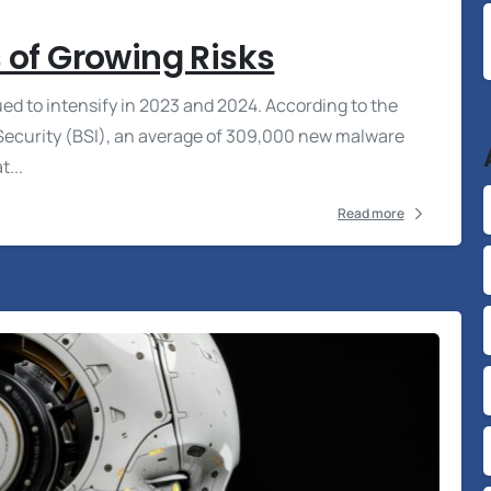
 of Growing Risks
ed to intensify in 2023 and 2024. According to the
n Security (BSI), an average of 309,000 new malware
...
Read more