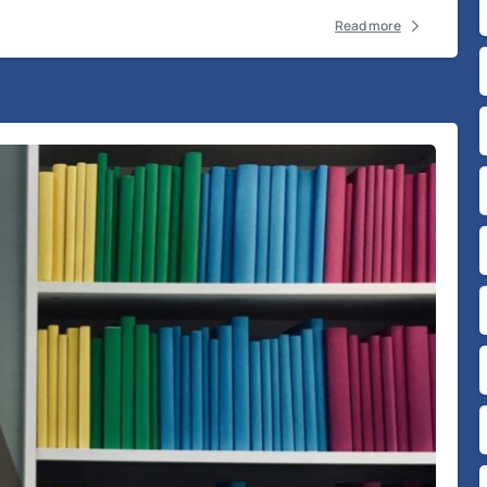
Read more