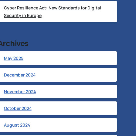
Cyber Resilience Act: New Standards for Digital
Security in Europe
Archives
May 2025
December 2024
November 2024
October 2024
August 2024