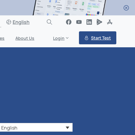
English
Start Test
es
About Us
Login
English