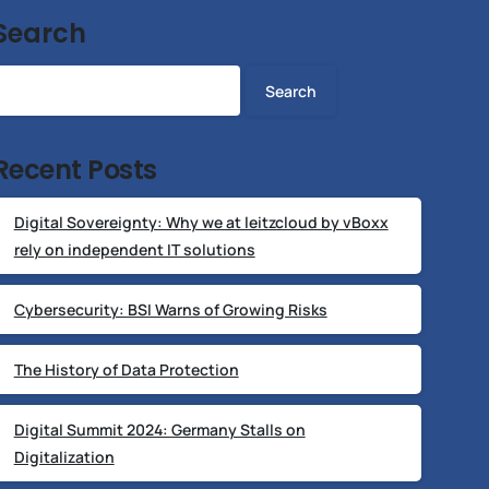
Search
Search
Recent Posts
Digital Sovereignty: Why we at leitzcloud by vBoxx
rely on independent IT solutions
Cybersecurity: BSI Warns of Growing Risks
The History of Data Protection
Digital Summit 2024: Germany Stalls on
Digitalization